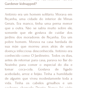
Gardener kidnapped?
Antônio era um homem solitário. Morava em
Peçanha, uma cidade do interior de Minas
Gerais. Era manco, tinha uma perna menor
que a outra. Não se sabia muito sobre ele,
somente que ele gostava de cuidar dos
jardins dos moradores de Peçanha. Era um
pobre homem. Morava na casa herdada de
sua mãe que morreu anos atrás de uma
doença infecciosa desconhecida. Antônio era
conhecido como O Jardineiro. Todos os dias,
antes de retornar para casa, parava no Bar do
Nozinho para comer o especial do dia e
tomar coca-cola. Gostava de fígado
acebolado, arroz e feijão. Tinha a humildade
de alguém que viveu modestamente toda a
vida. Tinha os cabelos grisalhos e um
cachorro chamado Dragão. Nunca foi visto
acompanhado por uma mulher. Era um pobre
homem. Não tinha amigos. Sua rotina era
visitar os jardins. Ninguém nunca o visitou.
Além de cortar grama colecionava jornal.