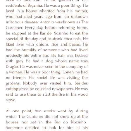
residents of Peçanha. He was a poor thing. He
lived in a house inherited from his mother,
who had died years ago from an unknown
infectious disease. Antônio was known as The
Gardener. Every day, before returning home,
he stopped at the Bar do Nozinho to eat the
special of the day and to drink coca-cola. He
liked liver with onions, rice and beans. He
had the humility of someone who had lived
modestly his entire life. His hair was flecked
with grey. He had a dog, whose name was
Dragão. He was never seen in the company of
a woman. He was a poor thing. Lonely, he had
no friends. His social life was visiting the
gardens. Nobody ever visited him. Besides
cutting grass he collected newspapers. He was
said to use them to start the fire in his wood
stove.
At one point, two weeks went by, during
which The Gardener did not show up at the
houses nor eat in the Bar do Nozinho.
Someone decided to look for him at his