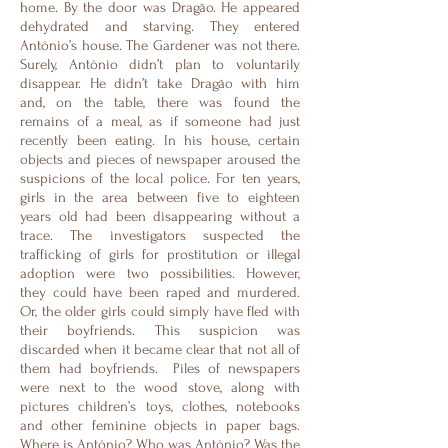
home. By the door was Dragão. He appeared
dehydrated and starving. They entered
Antônio’s house. The Gardener was not there.
Surely, Antônio didn’t plan to voluntarily
disappear. He didn’t take Dragão with him
and, on the table, there was found the
remains of a meal, as if someone had just
recently been eating. In his house, certain
objects and pieces of newspaper aroused the
suspicions of the local police. For ten years,
girls in the area between five to eighteen
years old had been disappearing without a
trace. The investigators suspected the
trafficking of girls for prostitution or illegal
adoption were two possibilities. However,
they could have been raped and murdered.
Or, the older girls could simply have fled with
their boyfriends. This suspicion was
discarded when it became clear that not all of
them had boyfriends. Piles of newspapers
were next to the wood stove, along with
pictures children’s toys, clothes, notebooks
and other feminine objects in paper bags.
Where is Antônio? Who was Antônio? Was the