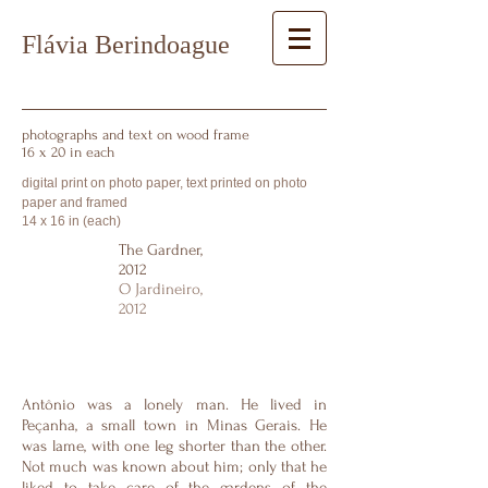
Flávia Berindoague
photographs and text on wood frame
16 x 20 in each
digital print on photo paper, text printed on photo
paper and framed
14 x 16 in (each)
The Gardner,
2012
O Jardineiro,
2012
Antônio was a lonely man. He lived in
Peçanha, a small town in Minas Gerais. He
was lame, with one leg shorter than the other.
Not much was known about him; only that he
liked to take care of the gardens of the