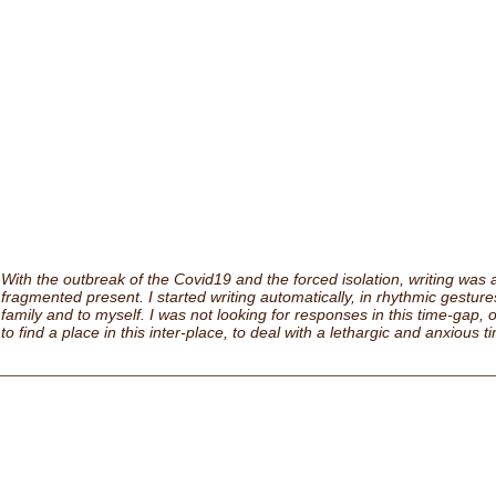
With the outbreak of the Covid19 and the forced isolation, writing was a
fragmented present. I started writing automatically, in rhythmic gestures,
family and to myself. I was not looking for responses in this time-gap, o
to find a place in this inter-place, to deal with a lethargic and anxious t