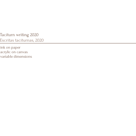
Taciturn writing 2020
Escritas taciturnas, 2020
ink on paper
acrylic on canvas
variable dimensions