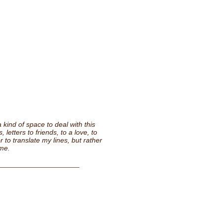
 kind of space to deal with this
 letters to friends, to a love, to
r to translate my lines, but rather
ime.