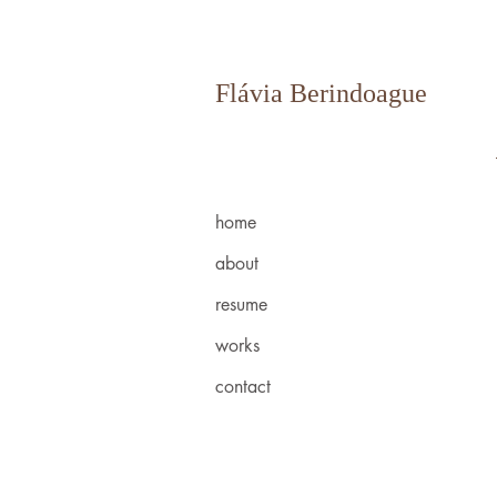
Flávia Berindoague
home
about
resume
works
contact